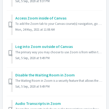
Sat, 5 Sep, 2020 at 9:37 PM
Access Zoom inside of Canvas
To add the Zoom tab to your Canvas course(s) navigation, go to your specific course in Canvas, click on the Settings in the left column for your course, the...
Mon, 24 May, 2021 at 11:08 AM
Log into Zoom outside of Canvas
The primary way you may choose to use Zoom is from within the Canvas learning management system, in which case you will already be logged in. However, you...
Sat, 5 Sep, 2020 at 9:49 PM
Disable the Waiting Room in Zoom
The Waiting Room in Zoom is a security feature that allows the host to decide on a case-by-case basis who to admit into their meeting. While the feature can...
Sat, 5 Sep, 2020 at 9:49 PM
Audio Transcripts in Zoom