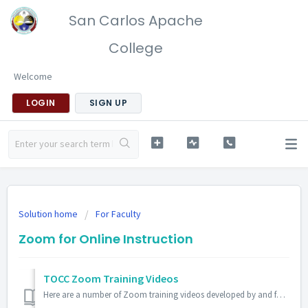
San Carlos Apache
College
Welcome
LOGIN
SIGN UP
Solution home
For Faculty
Zoom for Online Instruction
TOCC Zoom Training Videos
Here are a number of Zoom training videos developed by and for TOCC faculty: Making the Most of Zoom: Being Present in a Virtual World Continua...