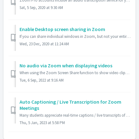
Zoom Pro accounts include an audio transcription service for your recordings. It can take up to 4 days to receive a version of your Zoom recording with embe...
Sat, 5 Sep, 2020 at 9:30 AM
Enable Desktop screen sharing in Zoom
If you can share individual windows in Zoom, but not your entire Desktop, make sure that the meeting host has unchecked the "Disable desktop screen sha...
Wed, 23 Dec, 2020 at 11:24 AM
No audio via Zoom when displaying videos
When using the Zoom Screen Share function to show video clips and other media files that require audio, activated the two checkboxes at the bottom left of t...
Tue, 6 Sep, 2022 at 9:16 AM
Auto Captioning / Live Transcription for Zoom
Meetings
Many students appreciate real-time captions / live transcripts of what is discussed in class via Zoom. Some students have documented disabilities that requi...
Thu, 5 Jan, 2023 at 5:58 PM