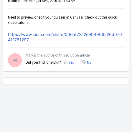
Modified on: Mon, 21 Sep, 2020 at 11:04 AM
Need to preview or edit your quizzes in Canvas? Check out this quick
video tutorial.
https://www.loom.com/share/0d6af72a2e9b4906a26d070
4f2781297
Mark is the author of this solution article.
M
Did you find it helpful?
Yes
No