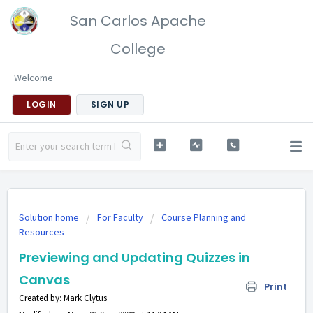
San Carlos Apache
College
Welcome
LOGIN
SIGN UP
Solution home
For Faculty
Course Planning and
Resources
Previewing and Updating Quizzes in
Canvas
Print
Created by: Mark Clytus